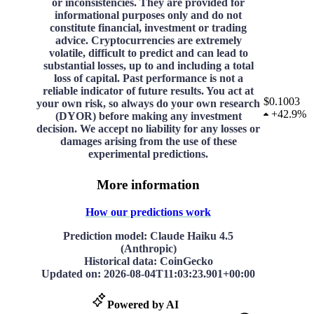
or inconsistencies. They are provided for
informational purposes only and do not
constitute financial, investment or trading
advice. Cryptocurrencies are extremely
volatile, difficult to predict and can lead to
substantial losses, up to and including a total
loss of capital. Past performance is not a
reliable indicator of future results. You act at
$0.1003
your own risk, so always do your own research
+
42.9%
(DYOR) before making any investment
decision. We accept no liability for any losses or
damages arising from the use of these
experimental predictions.
More information
How our predictions work
Prediction model
: Claude Haiku 4.5
(Anthropic)
Historical data
: CoinGecko
Updated on
:
2026-08-04T11:03:23.901+00:00
Powered by AI