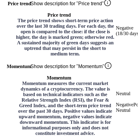
Price trend
Show description for "Price trend"
Price trend
The price trend shows short-term price action
over the last 30 trading days. For each day, the
Negative
open is compared to the close: if the close is
(
18
/30
day
higher, the day is marked green; otherwise red.
A sustained majority of green days suggests an
uptrend that may persist in the short to
medium term.
Momentum
Show description for "Momentum"
Momentum
Momentum measures the current market
dynamics of a cryptocurrency. The value is
Neutral
based on technical indicators such as the
Relative Strength Index (RSI), the Fear &
Negative
Po
Greed Index, and the short-term price trend
Neutral
over the past 30 days. Positive values indicate
upward momentum, negative values indicate
downward momentum. This indicator is for
informational purposes only and does not
constitute investment advice.