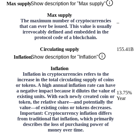
Max supply
Show description for "Max supply"
Max supply
The maximum number of cryptocurrencies
–
that can ever be issued. This value is usually
irrevocably defined and embedded in the
protocol code of a blockchain.
Circulating supply
155.41B
Inflation
Show description for "Inflation"
Inflation
Inflation in cryptocurrencies refers to the
increase in the total circulating supply of coins
or tokens. A high annual inflation rate can have
a negative impact because it dilutes the value of
13.75%
existing units. With each newly created coin or
Year
token, the relative share—and potentially the
value—of existing coins or tokens decreases.
Important: Cryptocurrency inflation differs
from traditional fiat inflation, which primarily
describes the loss of purchasing power of
money over time.