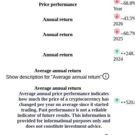
-
-68.8
Price performance
Year
-
-43.5
Annual return
2026
-
-60.7
Annual return
2025
+
+248
Annual return
2024
Average annual return
Show description for "Average annual return"
Average annual return
Average annual price performance indicates
how much the price of a cryptocurrency has
+
+520
changed per year on average since it started
trading. Past performance is not a reliable
indicator of future results. This information is
provided for informational purposes only and
does not constitute investment advice.