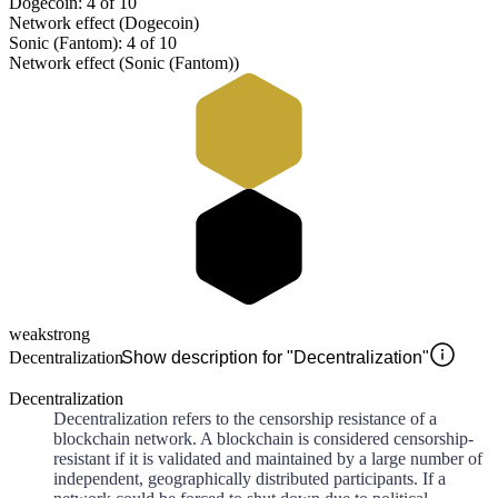
Dogecoin: 4 of 10
Network effect (Dogecoin)
Sonic (Fantom): 4 of 10
Network effect (Sonic (Fantom))
weak
strong
Decentralization
Show description for "Decentralization"
Decentralization
Decentralization refers to the censorship resistance of a
blockchain network. A blockchain is considered censorship-
resistant if it is validated and maintained by a large number of
independent, geographically distributed participants. If a