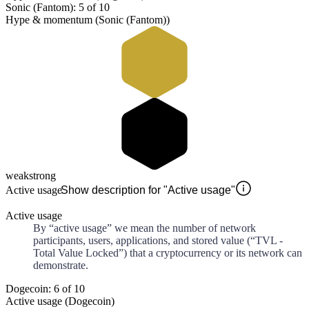
Sonic (Fantom): 5 of 10
Hype & momentum (Sonic (Fantom))
weak
strong
Active usage
Show description for "Active usage"
Active usage
By “active usage” we mean the number of network
participants, users, applications, and stored value (“TVL -
Total Value Locked”) that a cryptocurrency or its network can
demonstrate.
Dogecoin: 6 of 10
Active usage (Dogecoin)