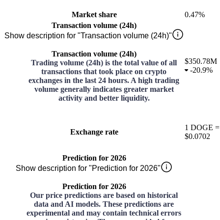
Market share
0.47%
Transaction volume (24h)
Show description for "Transaction volume (24h)"
Transaction volume (24h)
$350.78M
Trading volume (24h) is the total value of all
-
20.9%
transactions that took place on crypto
exchanges in the last 24 hours. A high trading
volume generally indicates greater market
activity and better liquidity.
1
DOGE
=
Exchange rate
$0.0702
Prediction for 2026
Show description for "Prediction for 2026"
Prediction for 2026
Our price predictions are based on historical
data and AI models. These predictions are
experimental and may contain technical errors