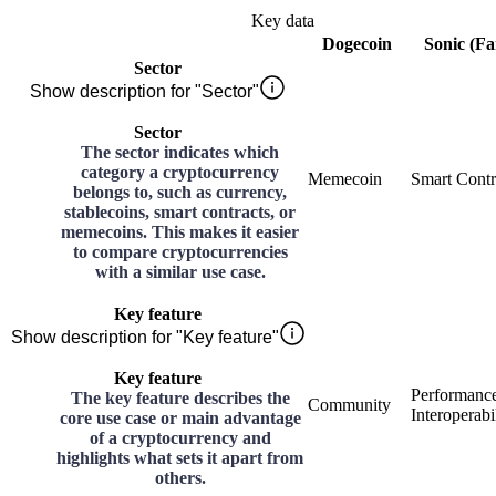
Key data
Dogecoin
Sonic (F
Sector
Show description for "Sector"
Sector
The sector indicates which
category a cryptocurrency
Memecoin
Smart Contr
belongs to, such as currency,
stablecoins, smart contracts, or
memecoins. This makes it easier
to compare cryptocurrencies
with a similar use case.
Key feature
Show description for "Key feature"
Key feature
Performance
The key feature describes the
Community
Interoperabi
core use case or main advantage
of a cryptocurrency and
highlights what sets it apart from
others.