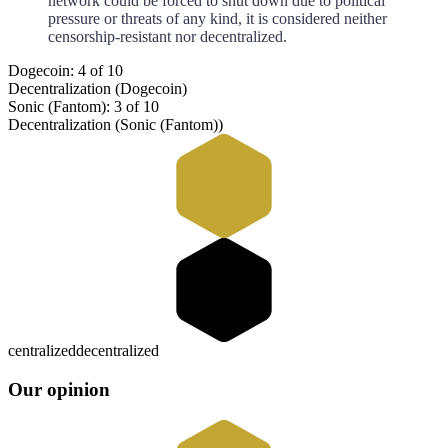
network could be forced to shut down due to political
pressure or threats of any kind, it is considered neither
censorship-resistant nor decentralized.
Dogecoin: 4 of 10
Decentralization (Dogecoin)
Sonic (Fantom): 3 of 10
Decentralization (Sonic (Fantom))
centralized
decentralized
Our opinion