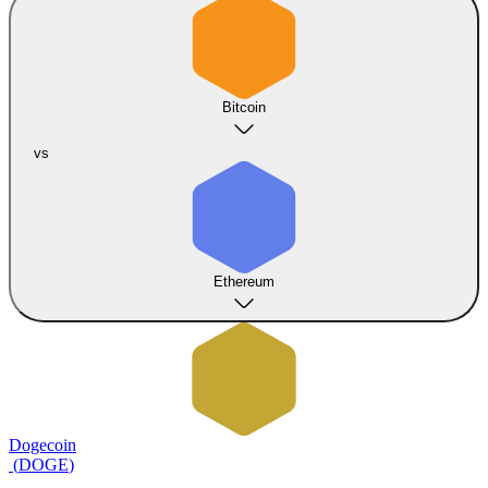
Bitcoin
vs
Ethereum
Dogecoin
(
DOGE
)