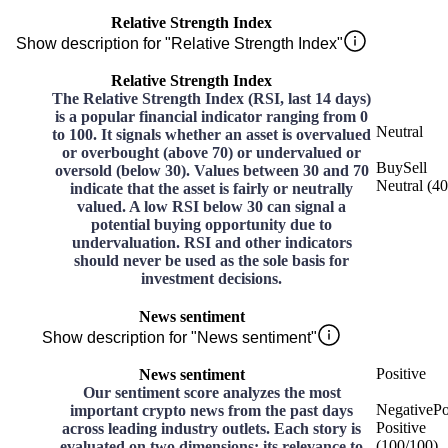
Relative Strength Index
Show description for "Relative Strength Index"
Relative Strength Index
The Relative Strength Index (RSI, last 14 days)
is a popular financial indicator ranging from 0
Neutral
to 100. It signals whether an asset is overvalued
or overbought (above 70) or undervalued or
Buy
Sell
oversold (below 30). Values between 30 and 70
Neutral
(
40
indicate that the asset is fairly or neutrally
valued. A low RSI below 30 can signal a
potential buying opportunity due to
undervaluation. RSI and other indicators
should never be used as the sole basis for
investment decisions.
News sentiment
Show description for "News sentiment"
Positive
News sentiment
Our sentiment score analyzes the most
Negative
Po
important crypto news from the past days
Positive
across leading industry outlets. Each story is
(
100
/
100
)
evaluated on two dimensions: its relevance to