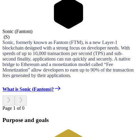
Sonic (Fantom)
(
S
)
Sonic, formerly known as Fantom (FTM), is a new Layer-1
blockchain designed with a strong focus on developer needs. With
speeds of up to 10,000 transactions per second (TPS) and sub-
second finality, applications can run quickly and securely. A native
bridge to Ethereum and a monetization model called “Fee
Monetization” allow developers to earn up to 90% of the transaction
fees generated by their applications.
What is Sonic (Fantom)?
Page 1 of 0
Purpose and goals