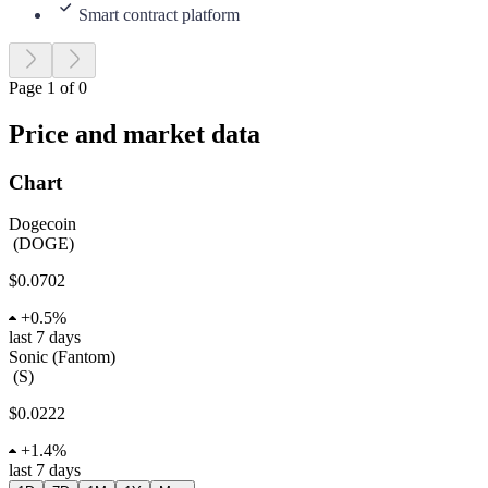
Smart contract platform
Page 1 of 0
Price and market data
Chart
Dogecoin
(
DOGE
)
$0.0702
+
0.5%
last 7 days
Sonic (Fantom)
(
S
)
$0.0222
+
1.4%
last 7 days