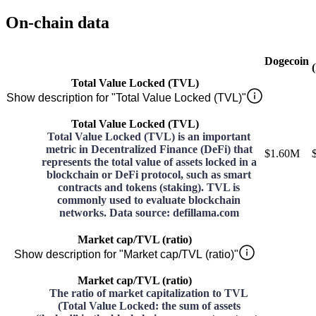
On-chain data
Dogecoin
Total Value Locked (TVL)
Show description for "Total Value Locked (TVL)"
Total Value Locked (TVL)
Total Value Locked (TVL) is an important
metric in Decentralized Finance (DeFi) that
$1.60M
represents the total value of assets locked in a
blockchain or DeFi protocol, such as smart
contracts and tokens (staking). TVL is
commonly used to evaluate blockchain
networks. Data source: defillama.com
Market cap/TVL (ratio)
Show description for "Market cap/TVL (ratio)"
Market cap/TVL (ratio)
The ratio of market capitalization to TVL
(Total Value Locked: the sum of assets