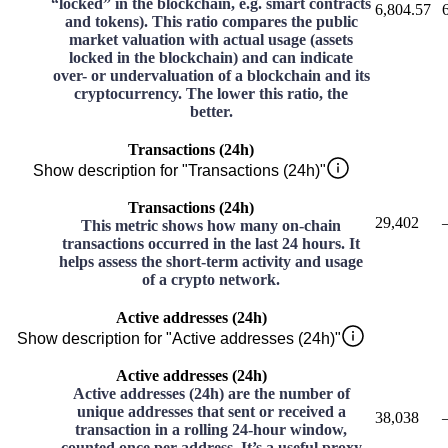
“locked” in the blockchain, e.g. smart contracts
6,804.57
and tokens). This ratio compares the public
market valuation with actual usage (assets
locked in the blockchain) and can indicate
over- or undervaluation of a blockchain and its
cryptocurrency. The lower this ratio, the
better.
Transactions (24h)
Show description for "Transactions (24h)"
Transactions (24h)
29,402
This metric shows how many on-chain
transactions occurred in the last 24 hours. It
helps assess the short-term activity and usage
of a crypto network.
Active addresses (24h)
Show description for "Active addresses (24h)"
Active addresses (24h)
Active addresses (24h) are the number of
unique addresses that sent or received a
38,038
transaction in a rolling 24-hour window,
counted once per address. It’s a useful proxy