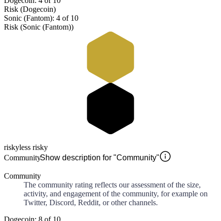
Dogecoin: 4 of 10
Risk (Dogecoin)
Sonic (Fantom): 4 of 10
Risk (Sonic (Fantom))
risky
less risky
Community
Show description for "Community"
Community
The community rating reflects our assessment of the size,
activity, and engagement of the community, for example on
Twitter, Discord, Reddit, or other channels.
Dogecoin: 8 of 10