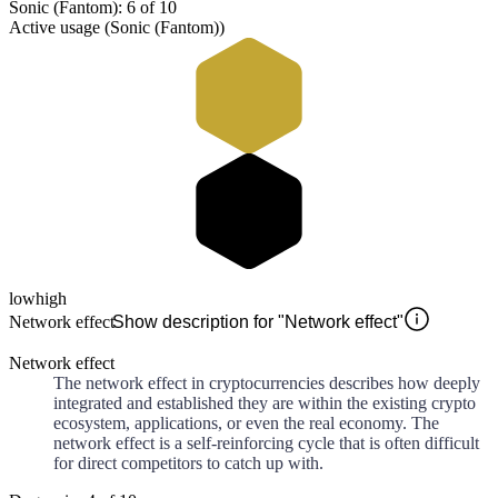
Sonic (Fantom): 6 of 10
Active usage (Sonic (Fantom))
low
high
Network effect
Show description for "Network effect"
Network effect
The network effect in cryptocurrencies describes how deeply
integrated and established they are within the existing crypto
ecosystem, applications, or even the real economy. The
network effect is a self-reinforcing cycle that is often difficult
for direct competitors to catch up with.