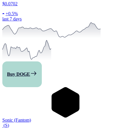
$0.0702
+
0.5%
last 7 days
Buy DOGE
Sonic (Fantom)
(
S
)