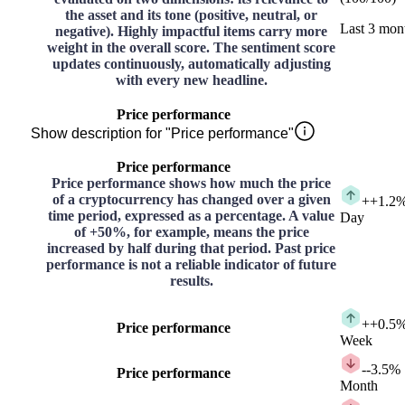
the asset and its tone (positive, neutral, or
Last 3 mon
negative). Highly impactful items carry more
weight in the overall score. The sentiment score
updates continuously, automatically adjusting
with every new headline.
Price performance
Show description for "Price performance"
Price performance
Price performance shows how much the price
of a cryptocurrency has changed over a given
+
+1.2
time period, expressed as a percentage. A value
Day
of +50%, for example, means the price
increased by half during that period. Past price
performance is not a reliable indicator of future
results.
+
+0.5
Price performance
Week
-
-3.5%
Price performance
Month