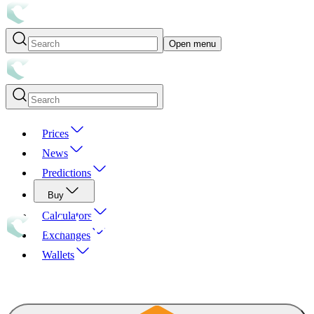
Open menu
Prices
News
Predictions
Buy
Calculators
Exchanges
Wallets