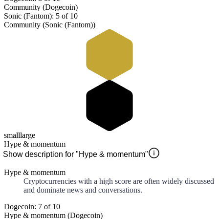
Community (Dogecoin)
Sonic (Fantom): 5 of 10
Community (Sonic (Fantom))
small
large
Hype & momentum
Show description for "Hype & momentum"
Hype & momentum
Cryptocurrencies with a high score are often widely discussed
and dominate news and conversations.
Dogecoin: 7 of 10
Hype & momentum (Dogecoin)