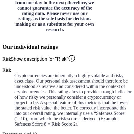
from one day to the next; therefore, we
cannot guarantee the accuracy of the
rating data. Please never use our
ratings as the sole basis for decision-
making or as a substitute for your own
research.
Our individual ratings
Risk
Show description for "Risk"
Risk
Cryptocurrencies are inherently a highly volatile and risky
asset class. Our personal risk assessment should therefore be
understood as relative and considered within the context of
cryptocurrencies. This rating aims to provide a rough indicator
of how risky we personally consider a cryptocurrency or
project to be. A special feature of this metric is that the lower
the stated risk value, the better. To correctly incorporate this
into our overall rating, we internally use a “Safeness Score”
(1–10), from which the risk score is derived. (Example:
Safeness Score 8 = Risk Score 2).