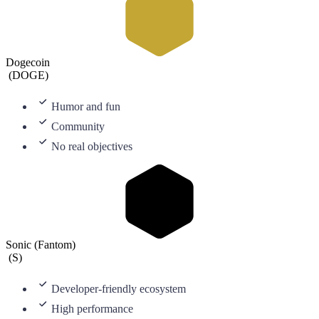
Dogecoin
(
DOGE
)
Humor and fun
Community
No real objectives
Sonic (Fantom)
(
S
)
Developer-friendly ecosystem
High performance