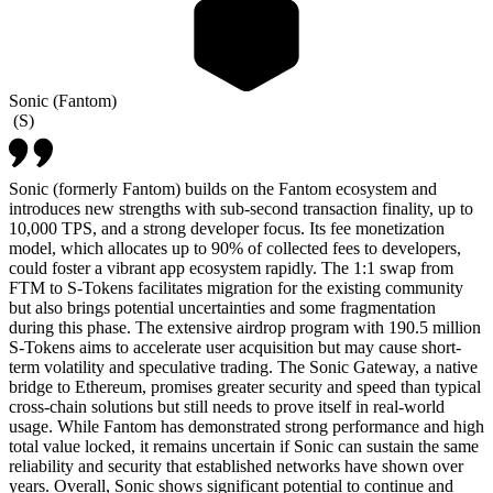
Sonic (Fantom)
(
S
)
Sonic (formerly Fantom) builds on the Fantom ecosystem and
introduces new strengths with sub-second transaction finality, up to
10,000 TPS, and a strong developer focus. Its fee monetization
model, which allocates up to 90% of collected fees to developers,
could foster a vibrant app ecosystem rapidly. The 1:1 swap from
FTM to S-Tokens facilitates migration for the existing community
but also brings potential uncertainties and some fragmentation
during this phase. The extensive airdrop program with 190.5 million
S-Tokens aims to accelerate user acquisition but may cause short-
term volatility and speculative trading. The Sonic Gateway, a native
bridge to Ethereum, promises greater security and speed than typical
cross-chain solutions but still needs to prove itself in real-world
usage. While Fantom has demonstrated strong performance and high
total value locked, it remains uncertain if Sonic can sustain the same
reliability and security that established networks have shown over
years. Overall, Sonic shows significant potential to continue and