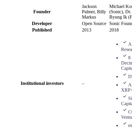
Jackson
Michael Ko
Founder
Palmer, Billy
(Sonic), Dr
Markus
Byung Ik (
Developer
Open Source
Sonic Found
Published
2013
2018
A
Resea
8
Deci
Capit
D
Institutional investors
–
A
XRP C
S
Capit
C
Ventu
et