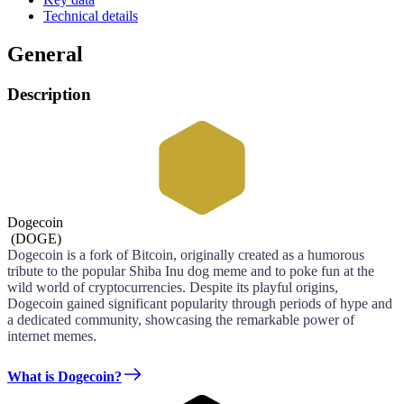
Technical details
General
Description
Dogecoin
(
DOGE
)
Dogecoin is a fork of Bitcoin, originally created as a humorous
tribute to the popular Shiba Inu dog meme and to poke fun at the
wild world of cryptocurrencies. Despite its playful origins,
Dogecoin gained significant popularity through periods of hype and
a dedicated community, showcasing the remarkable power of
internet memes.
What is Dogecoin?