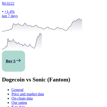
$0.0222
+
1.4%
last 7 days
Buy S
Dogecoin vs Sonic (Fantom)
General
Price and market data
On-chain data
Our rating
Key data