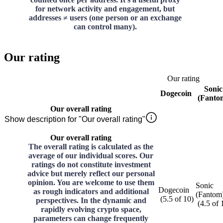
for network activity and engagement, but
addresses ≠ users (one person or an exchange
can control many).
Our rating
Our rating
Sonic
Dogecoin
(Fanto
Our overall rating
Show description for "Our overall rating"
Our overall rating
The overall rating is calculated as the
average of our individual scores. Our
ratings do not constitute investment
advice but merely reflect our personal
opinion. You are welcome to use them
Sonic
Dogecoin
as rough indicators and additional
(Fantom
(
5.5
of
10
)
perspectives. In the dynamic and
(
4.5
of
rapidly evolving crypto space,
parameters can change frequently