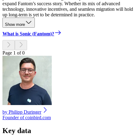
expand Fantom’s success story. Whether its mix of advanced
technology, innovative incentives, and seamless migration will hold
up long-term is yet to be determined in practice.
Show more
What is Sonic (Fantom)?
Page 1 of 0
by
Philipp Duringer
Founder of coinbird.com
Key data