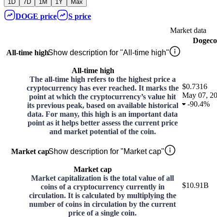
1D
7D
1M
1Y
Max
DOGE
price
S
price
Market data
Dogeco
All-time high
Show description for "All-time high"
All-time high
The all-time high refers to the highest price a
$0.7316
cryptocurrency has ever reached. It marks the
May 07, 2
point at which the cryptocurrency’s value hit
-
90.4%
its previous peak, based on available historical
data. For many, this high is an important data
point as it helps better assess the current price
and market potential of the coin.
Market cap
Show description for "Market cap"
Market cap
Market capitalization is the total value of all
$10.91B
coins of a cryptocurrency currently in
circulation. It is calculated by multiplying the
number of coins in circulation by the current
price of a single coin.