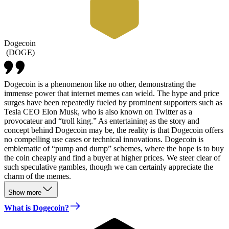
Dogecoin
(
DOGE
)
Dogecoin is a phenomenon like no other, demonstrating the
immense power that internet memes can wield. The hype and price
surges have been repeatedly fueled by prominent supporters such as
Tesla CEO Elon Musk, who is also known on Twitter as a
provocateur and “troll king.” As entertaining as the story and
concept behind Dogecoin may be, the reality is that Dogecoin offers
no compelling use cases or technical innovations. Dogecoin is
emblematic of “pump and dump” schemes, where the hope is to buy
the coin cheaply and find a buyer at higher prices. We steer clear of
such speculative gambles, though we can certainly appreciate the
charm of the memes.
Show more
What is Dogecoin?