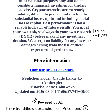
informational purposes only and do not
constitute financial, investment or trading
advice. Cryptocurrencies are extremely
volatile, difficult to predict and can lead to
substantial losses, up to and including a total
loss of capital. Past performance is not a
reliable indicator of future results. You act at
$1.9155
your own risk, so always do your own research
+
41.7%
(DYOR) before making any investment
decision. We accept no liability for any losses or
damages arising from the use of these
experimental predictions.
More information
How our predictions work
Prediction model
: Claude Haiku 4.5
(Anthropic)
Historical data
: CoinGecko
Updated on
:
2026-08-04T11:06:27.741+00:00
Powered by AI
Price trend
Show description for "Price trend"