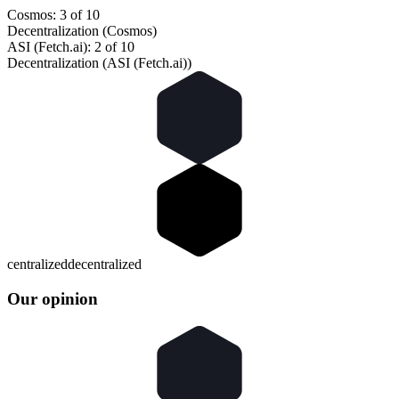
Cosmos: 3 of 10
Decentralization (Cosmos)
ASI (Fetch.ai): 2 of 10
Decentralization (ASI (Fetch.ai))
centralized
decentralized
Our opinion