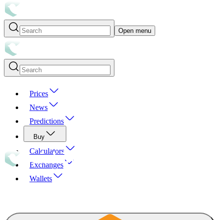
Open menu
Prices
News
Predictions
Buy
Calculators
Exchanges
Wallets