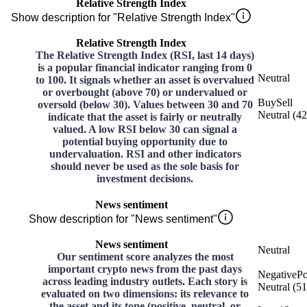
Relative Strength Index
Show description for "Relative Strength Index"
Relative Strength Index
The Relative Strength Index (RSI, last 14 days)
is a popular financial indicator ranging from 0
Neutral
to 100. It signals whether an asset is overvalued
or overbought (above 70) or undervalued or
Buy
Sell
oversold (below 30). Values between 30 and 70
Neutral
(
42
indicate that the asset is fairly or neutrally
valued. A low RSI below 30 can signal a
potential buying opportunity due to
undervaluation. RSI and other indicators
should never be used as the sole basis for
investment decisions.
News sentiment
Show description for "News sentiment"
News sentiment
Neutral
Our sentiment score analyzes the most
important crypto news from the past days
Negative
Po
across leading industry outlets. Each story is
Neutral
(
51
evaluated on two dimensions: its relevance to
the asset and its tone (positive, neutral, or