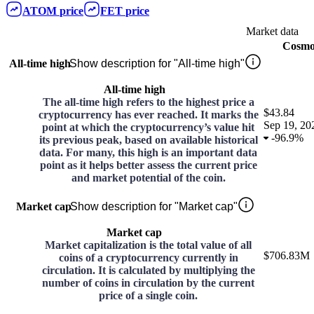
ATOM
price
FET
price
Market data
Cosmo
All-time high
Show description for "All-time high"
All-time high
The all-time high refers to the highest price a
$43.84
cryptocurrency has ever reached. It marks the
Sep 19, 20
point at which the cryptocurrency’s value hit
-
96.9%
its previous peak, based on available historical
data. For many, this high is an important data
point as it helps better assess the current price
and market potential of the coin.
Market cap
Show description for "Market cap"
Market cap
Market capitalization is the total value of all
$706.83M
coins of a cryptocurrency currently in
circulation. It is calculated by multiplying the
number of coins in circulation by the current
price of a single coin.