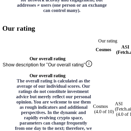
addresses ≠ users (one person or an exchange
can control many).
Our rating
Our rating
ASI
Cosmos
(Fetch.a
Our overall rating
Show description for "Our overall rating"
Our overall rating
The overall rating is calculated as the
average of our individual scores. Our
ratings do not constitute investment
advice but merely reflect our personal
opinion. You are welcome to use them
ASI
Cosmos
as rough indicators and additional
(Fetch.ai
(
4.0
of
10
)
perspectives. In the dynamic and
(
4.0
of
rapidly evolving crypto space,
parameters can change frequently
from one day to the next; therefore, we