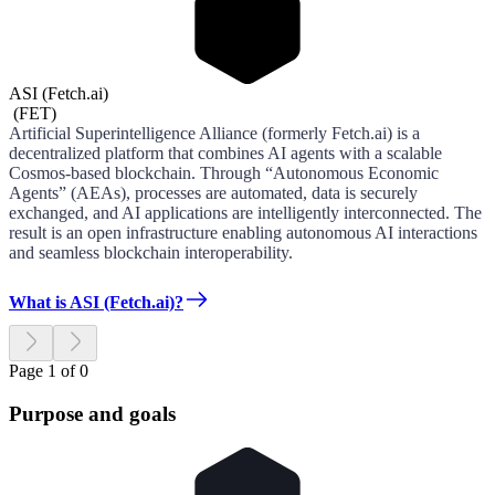
ASI (Fetch.ai)
(
FET
)
Artificial Superintelligence Alliance (formerly Fetch.ai) is a
decentralized platform that combines AI agents with a scalable
Cosmos-based blockchain. Through “Autonomous Economic
Agents” (AEAs), processes are automated, data is securely
exchanged, and AI applications are intelligently interconnected. The
result is an open infrastructure enabling autonomous AI interactions
and seamless blockchain interoperability.
What is ASI (Fetch.ai)?
Page 1 of 0
Purpose and goals