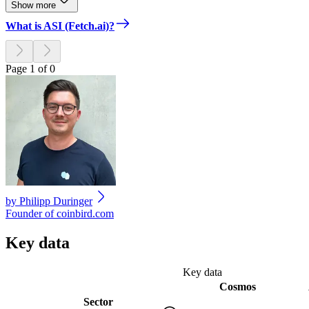
Show more
What is ASI (Fetch.ai)?
Page 1 of 0
by
Philipp Duringer
Founder of coinbird.com
Key data
Key data
Cosmos
Sector