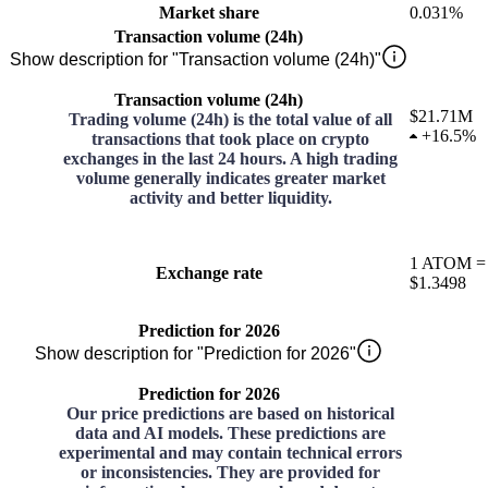
Market share
0.031%
Transaction volume (24h)
Show description for "Transaction volume (24h)"
Transaction volume (24h)
$21.71M
Trading volume (24h) is the total value of all
+
16.5%
transactions that took place on crypto
exchanges in the last 24 hours. A high trading
volume generally indicates greater market
activity and better liquidity.
1
ATOM
=
Exchange rate
$1.3498
Prediction for 2026
Show description for "Prediction for 2026"
Prediction for 2026
Our price predictions are based on historical
data and AI models. These predictions are
experimental and may contain technical errors
or inconsistencies. They are provided for