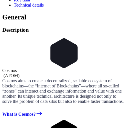
Technical details
General
Description
Cosmos
(
ATOM
)
Cosmos aims to create a decentralized, scalable ecosystem of
blockchains—the “Internet of Blockchains”—where all so-called
“zones” can interact and exchange information and value with one
another. Its unique technical architecture is designed not only to
solve the problem of data silos but also to enable faster transactions.
What is Cosmos?