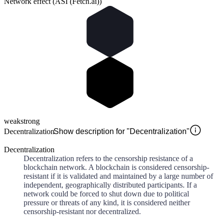
Network effect (ASI (Fetch.ai))
weak
strong
Decentralization
Show description for "Decentralization"
Decentralization
Decentralization refers to the censorship resistance of a
blockchain network. A blockchain is considered censorship-
resistant if it is validated and maintained by a large number of
independent, geographically distributed participants. If a
network could be forced to shut down due to political
pressure or threats of any kind, it is considered neither
censorship-resistant nor decentralized.