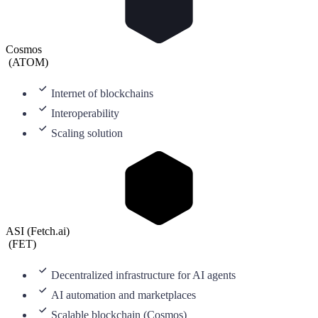
Cosmos
(
ATOM
)
Internet of blockchains
Interoperability
Scaling solution
ASI (Fetch.ai)
(
FET
)
Decentralized infrastructure for AI agents
AI automation and marketplaces
Scalable blockchain (Cosmos)