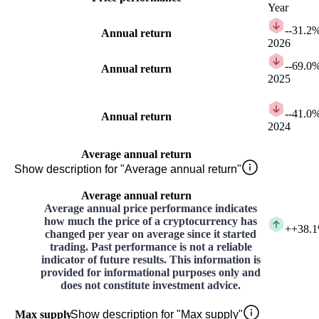
Year
-
-31.2
Annual return
2026
-
-69.0
Annual return
2025
-
-41.0
Annual return
2024
Average annual return
Show description for "Average annual return"
Average annual return
Average annual price performance indicates
how much the price of a cryptocurrency has
+
+38.
changed per year on average since it started
trading. Past performance is not a reliable
indicator of future results. This information is
provided for informational purposes only and
does not constitute investment advice.
Max supply
Show description for "Max supply"