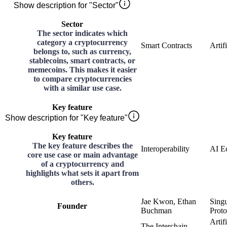
Show description for "Sector"
Sector
The sector indicates which
category a cryptocurrency
Smart Contracts
Artif
belongs to, such as currency,
stablecoins, smart contracts, or
memecoins. This makes it easier
to compare cryptocurrencies
with a similar use case.
Key feature
Show description for "Key feature"
Key feature
The key feature describes the
Interoperability
AI E
core use case or main advantage
of a cryptocurrency and
highlights what sets it apart from
others.
Jae Kwon, Ethan
Sing
Founder
Buchman
Proto
Artifi
The Interchain