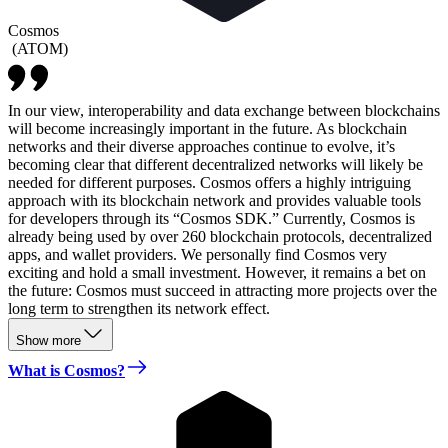
Cosmos
(
ATOM
)
In our view, interoperability and data exchange between blockchains
will become increasingly important in the future. As blockchain
networks and their diverse approaches continue to evolve, it’s
becoming clear that different decentralized networks will likely be
needed for different purposes. Cosmos offers a highly intriguing
approach with its blockchain network and provides valuable tools
for developers through its “Cosmos SDK.” Currently, Cosmos is
already being used by over 260 blockchain protocols, decentralized
apps, and wallet providers. We personally find Cosmos very
exciting and hold a small investment. However, it remains a bet on
the future: Cosmos must succeed in attracting more projects over the
long term to strengthen its network effect.
Show more
What is Cosmos?