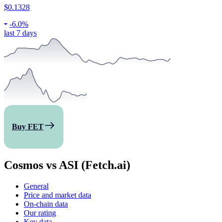
$0.1328
-
6.0%
last 7 days
Buy FET
Cosmos vs ASI (Fetch.ai)
General
Price and market data
On-chain data
Our rating
Key data