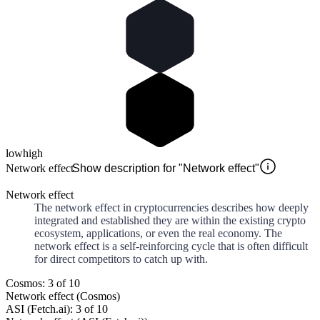
low
high
Network effect
Show description for "Network effect"
Network effect
The network effect in cryptocurrencies describes how deeply
integrated and established they are within the existing crypto
ecosystem, applications, or even the real economy. The
network effect is a self-reinforcing cycle that is often difficult
for direct competitors to catch up with.
Cosmos: 3 of 10
Network effect (Cosmos)
ASI (Fetch.ai): 3 of 10