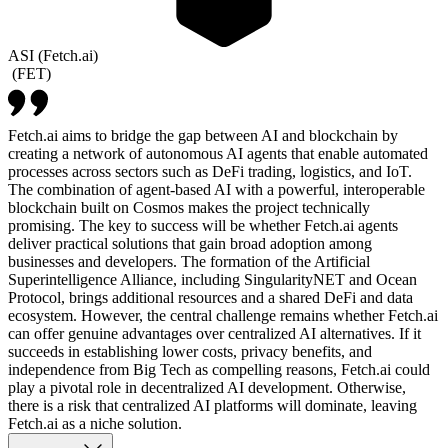
ASI (Fetch.ai)
(
FET
)
Fetch.ai aims to bridge the gap between AI and blockchain by
creating a network of autonomous AI agents that enable automated
processes across sectors such as DeFi trading, logistics, and IoT.
The combination of agent-based AI with a powerful, interoperable
blockchain built on Cosmos makes the project technically
promising. The key to success will be whether Fetch.ai agents
deliver practical solutions that gain broad adoption among
businesses and developers. The formation of the Artificial
Superintelligence Alliance, including SingularityNET and Ocean
Protocol, brings additional resources and a shared DeFi and data
ecosystem. However, the central challenge remains whether Fetch.ai
can offer genuine advantages over centralized AI alternatives. If it
succeeds in establishing lower costs, privacy benefits, and
independence from Big Tech as compelling reasons, Fetch.ai could
play a pivotal role in decentralized AI development. Otherwise,
there is a risk that centralized AI platforms will dominate, leaving
Fetch.ai as a niche solution.