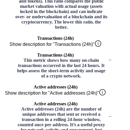
and tokens). This ratio compares the public
market valuation with actual usage (assets
locked in the blockchain) and can indicate
over- or undervaluation of a blockchain and its
cryptocurrency. The lower this ratio, the
better.
Transactions (24h)
Show description for "Transactions (24h)"
Transactions (24h)
–
This metric shows how many on-chain
transactions occurred in the last 24 hours. It
helps assess the short-term activity and usage
of a crypto network.
Active addresses (24h)
Show description for "Active addresses (24h)"
Active addresses (24h)
Active addresses (24h) are the number of
unique addresses that sent or received a
–
transaction in a rolling 24-hour window,
counted once per address. It’s a useful proxy
for network activity and engagement, but