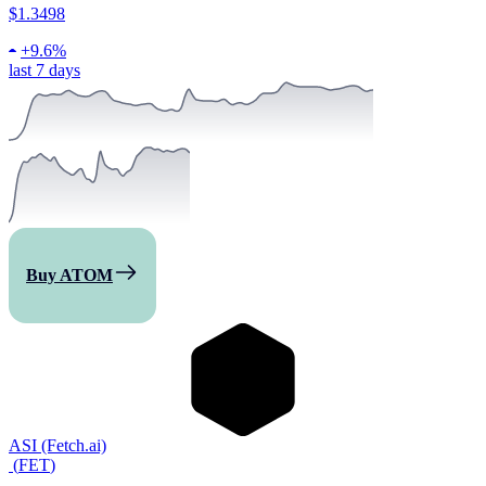
$1.3498
+
9.6%
last 7 days
Buy ATOM
ASI (Fetch.ai)
(
FET
)