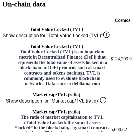
On-chain data
Cosmos
Total Value Locked (TVL)
Show description for "Total Value Locked (TVL)"
Total Value Locked (TVL)
Total Value Locked (TVL) is an important
metric in Decentralized Finance (DeFi) that
$124,209.9
represents the total value of assets locked in a
blockchain or DeFi protocol, such as smart
contracts and tokens (staking). TVL is
commonly used to evaluate blockchain
networks. Data source: defillama.com
Market cap/TVL (ratio)
Show description for "Market cap/TVL (ratio)"
Market cap/TVL (ratio)
The ratio of market capitalization to TVL
(Total Value Locked: the sum of assets
“locked” in the blockchain, e.g. smart contracts
5,690.62