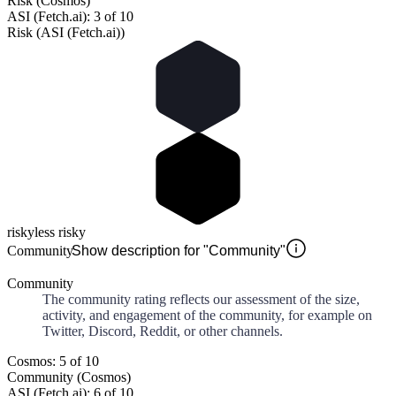
Risk (Cosmos)
ASI (Fetch.ai): 3 of 10
Risk (ASI (Fetch.ai))
risky
less risky
Community
Show description for "Community"
Community
The community rating reflects our assessment of the size,
activity, and engagement of the community, for example on
Twitter, Discord, Reddit, or other channels.
Cosmos: 5 of 10
Community (Cosmos)
ASI (Fetch.ai): 6 of 10