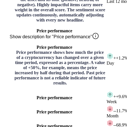
Last 12 mo
negative). Highly impactful items carry more
weight in the overall score. The sentiment score
updates continuously, automatically adjusting
with every new headline.
Price performance
Show description for "Price performance"
Price performance
Price performance shows how much the price
of a cryptocurrency has changed over a given
+
+1.2
time period, expressed as a percentage. A value
Day
of +50%, for example, means the price
increased by half during that period. Past price
performance is not a reliable indicator of future
results.
+
+9.6
Price performance
Week
-
-11.7
Price performance
Month
-
-68.9
Price performance