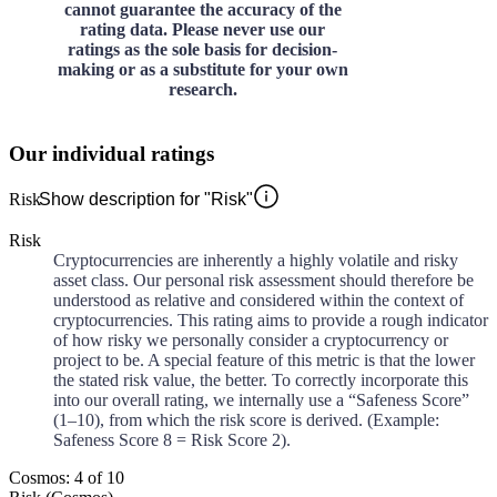
cannot guarantee the accuracy of the
rating data. Please never use our
ratings as the sole basis for decision-
making or as a substitute for your own
research.
Our individual ratings
Risk
Show description for "Risk"
Risk
Cryptocurrencies are inherently a highly volatile and risky
asset class. Our personal risk assessment should therefore be
understood as relative and considered within the context of
cryptocurrencies. This rating aims to provide a rough indicator
of how risky we personally consider a cryptocurrency or
project to be. A special feature of this metric is that the lower
the stated risk value, the better. To correctly incorporate this
into our overall rating, we internally use a “Safeness Score”
(1–10), from which the risk score is derived. (Example:
Safeness Score 8 = Risk Score 2).
Cosmos: 4 of 10