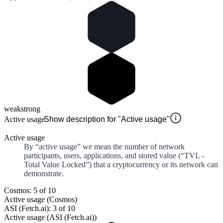
weak
strong
Active usage
Show description for "Active usage"
Active usage
By “active usage” we mean the number of network
participants, users, applications, and stored value (“TVL -
Total Value Locked”) that a cryptocurrency or its network can
demonstrate.
Cosmos: 5 of 10
Active usage (Cosmos)
ASI (Fetch.ai): 3 of 10
Active usage (ASI (Fetch.ai))