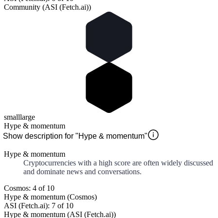
Community (ASI (Fetch.ai))
small
large
Hype & momentum
Show description for "Hype & momentum"
Hype & momentum
Cryptocurrencies with a high score are often widely discussed
and dominate news and conversations.
Cosmos: 4 of 10
Hype & momentum (Cosmos)
ASI (Fetch.ai): 7 of 10
Hype & momentum (ASI (Fetch.ai))