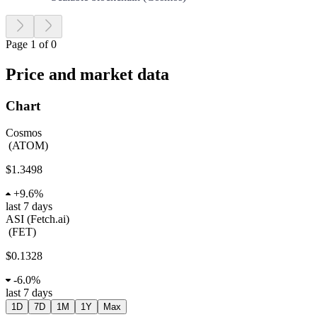
Page 1 of 0
Price and market data
Chart
Cosmos
(
ATOM
)
$1.3498
+
9.6%
last 7 days
ASI (Fetch.ai)
(
FET
)
$0.1328
-
6.0%
last 7 days
1D
7D
1M
1Y
Max