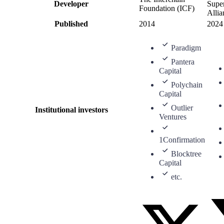
Developer
Super
Foundation (ICF)
Allia
Published
2014
2024
Paradigm
Pantera
Capital
Polychain
Capital
Outlier
Institutional investors
Ventures
1Confirmation
Blocktree
Capital
etc.