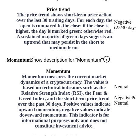
Price trend
The price trend shows short-term price action
over the last 30 trading days. For each day, the
Negative
open is compared to the close: if the close is
(
22
/30
day
higher, the day is marked green; otherwise red.
A sustained majority of green days suggests an
uptrend that may persist in the short to
medium term.
Momentum
Show description for "Momentum"
Momentum
Momentum measures the current market
dynamics of a cryptocurrency. The value is
Neutral
based on technical indicators such as the
Relative Strength Index (RSI), the Fear &
Negative
Po
Greed Index, and the short-term price trend
Neutral
over the past 30 days. Positive values indicate
upward momentum, negative values indicate
downward momentum. This indicator is for
informational purposes only and does not
constitute investment advice.