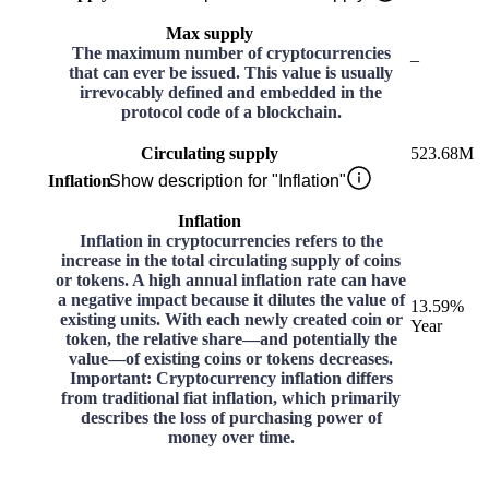
Max supply
The maximum number of cryptocurrencies
–
that can ever be issued. This value is usually
irrevocably defined and embedded in the
protocol code of a blockchain.
Circulating supply
523.68M
Inflation
Show description for "Inflation"
Inflation
Inflation in cryptocurrencies refers to the
increase in the total circulating supply of coins
or tokens. A high annual inflation rate can have
a negative impact because it dilutes the value of
13.59%
existing units. With each newly created coin or
Year
token, the relative share—and potentially the
value—of existing coins or tokens decreases.
Important: Cryptocurrency inflation differs
from traditional fiat inflation, which primarily
describes the loss of purchasing power of
money over time.