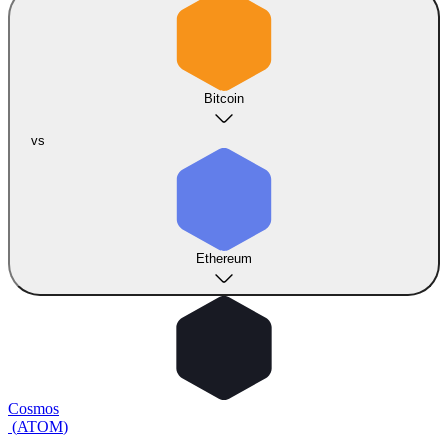
Bitcoin
vs
Ethereum
Cosmos
(
ATOM
)