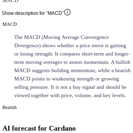
MACD
Show description for "MACD"
MACD
The MACD (Moving Average Convergence
Divergence) shows whether a price move is gaining
or losing strength. It compares short-term and longer-
term moving averages to assess momentum. A bullish
MACD suggests building momentum, while a bearish
MACD points to weakening strength or growing
selling pressure. It is not a buy signal and should be
viewed together with price, volume, and key levels.
Bearish
AI forecast for Cardano