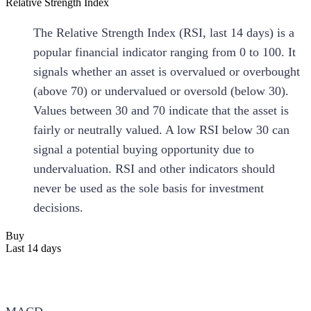
Relative Strength Index
The Relative Strength Index (RSI, last 14 days) is a
popular financial indicator ranging from 0 to 100. It
signals whether an asset is overvalued or overbought
(above 70) or undervalued or oversold (below 30).
Values between 30 and 70 indicate that the asset is
fairly or neutrally valued. A low RSI below 30 can
signal a potential buying opportunity due to
undervaluation. RSI and other indicators should
never be used as the sole basis for investment
decisions.
Buy
Last 14 days