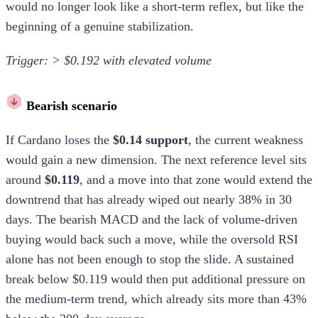
would no longer look like a short-term reflex, but like the
beginning of a genuine stabilization.
Trigger: > $0.192 with elevated volume
Bearish scenario
If Cardano loses the
$0.14 support
, the current weakness
would gain a new dimension. The next reference level sits
around
$0.119
, and a move into that zone would extend the
downtrend that has already wiped out nearly 38% in 30
days. The bearish MACD and the lack of volume-driven
buying would back such a move, while the oversold RSI
alone has not been enough to stop the slide. A sustained
break below $0.119 would then put additional pressure on
the medium-term trend, which already sits more than 43%