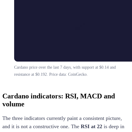
Cardano price over the last 7 days, with support at $0.14 and
resistance at $0.192. Price data: CoinGecko.
Cardano indicators: RSI, MACD and
volume
The three indicators currently paint a consistent picture,
and it is not a constructive one. The
RSI at 22
is deep in