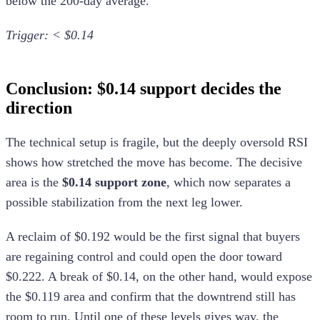
below the 200-day average.
Trigger: < $0.14
Conclusion: $0.14 support decides the
direction
The technical setup is fragile, but the deeply oversold RSI
shows how stretched the move has become. The decisive
area is the
$0.14 support zone
, which now separates a
possible stabilization from the next leg lower.
A reclaim of $0.192 would be the first signal that buyers
are regaining control and could open the door toward
$0.222. A break of $0.14, on the other hand, would expose
the $0.119 area and confirm that the downtrend still has
room to run. Until one of these levels gives way, the