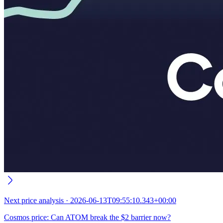
Next
price analysis
·
2026-06-13T09:55:10.343+00:00
Cosmos price: Can ATOM break the $2 barrier now?