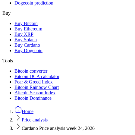
Dogecoin prediction
Buy
Buy Bitcoin
Buy Ethereum
Buy XRP
Buy Solana
Buy Cardano
Buy Dogecoin
Tools
Bitcoin converter
Bitcoin DCA calculator
Fear & Greed Index
Bitcoin Rainbow Chart
Altcoin Season Index
Bitcoin Dominance
Home
Price analysis
Cardano Price analysis week 24, 2026