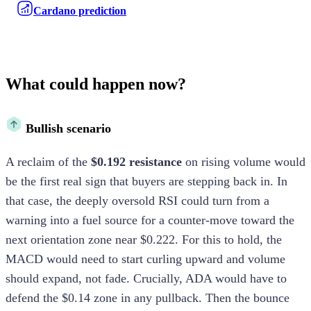
Cardano prediction
What could happen now?
Bullish scenario
A reclaim of the
$0.192 resistance
on rising volume would
be the first real sign that buyers are stepping back in. In
that case, the deeply oversold RSI could turn from a
warning into a fuel source for a counter-move toward the
next orientation zone near $0.222. For this to hold, the
MACD would need to start curling upward and volume
should expand, not fade. Crucially, ADA would have to
defend the $0.14 zone in any pullback. Then the bounce