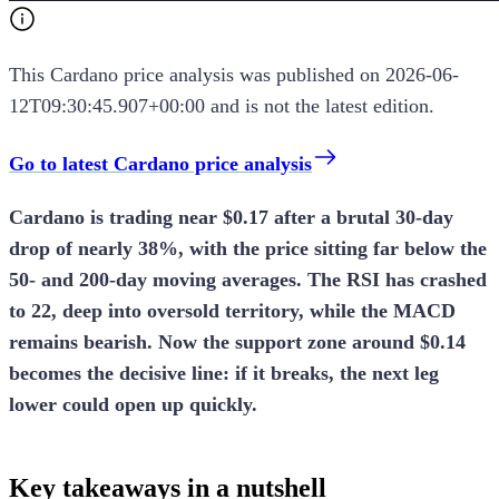
This
Cardano
price analysis
was published on
2026-06-
12T09:30:45.907+00:00
and is not the latest edition.
Go to latest Cardano price analysis
Cardano is trading near $0.17 after a brutal 30-day
drop of nearly 38%, with the price sitting far below the
50- and 200-day moving averages. The RSI has crashed
to 22, deep into oversold territory, while the MACD
remains bearish. Now the support zone around $0.14
becomes the decisive line: if it breaks, the next leg
lower could open up quickly.
Key takeaways in a nutshell