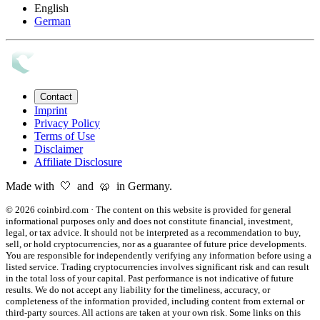
English
German
Contact
Imprint
Privacy Policy
Terms of Use
Disclaimer
Affiliate Disclosure
Made with 🤍 and 🥨 in Germany.
©
2026
coinbird.com
·
The content on this website is provided for general
informational purposes only and does not constitute financial, investment,
legal, or tax advice. It should not be interpreted as a recommendation to buy,
sell, or hold cryptocurrencies, nor as a guarantee of future price developments.
You are responsible for independently verifying any information before using a
listed service. Trading cryptocurrencies involves significant risk and can result
in the total loss of your capital. Past performance is not indicative of future
results. We do not accept any liability for the timeliness, accuracy, or
completeness of the information provided, including content from external or
third-party sources. All actions are taken at your own risk. Some links on this