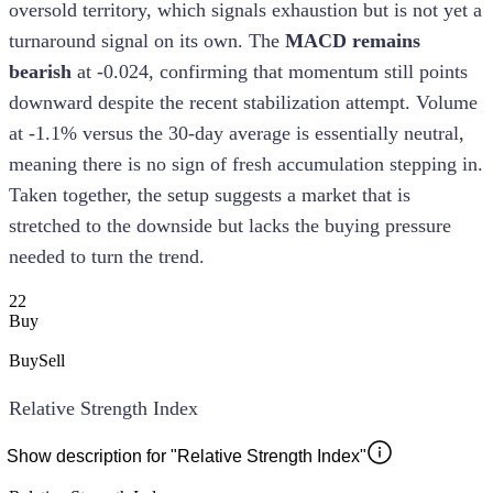
oversold territory, which signals exhaustion but is not yet a
turnaround signal on its own. The
MACD remains
bearish
at -0.024, confirming that momentum still points
downward despite the recent stabilization attempt. Volume
at -1.1% versus the 30-day average is essentially neutral,
meaning there is no sign of fresh accumulation stepping in.
Taken together, the setup suggests a market that is
stretched to the downside but lacks the buying pressure
needed to turn the trend.
22
Buy
Buy
Sell
Relative Strength Index
Show description for "Relative Strength Index"