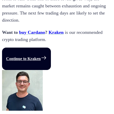
market remains caught between exhaustion and ongoing
pressure. The next few trading days are likely to set the
direction.
Want to
buy Cardano
?
Kraken
is our recommended
crypto trading platform.
Continue to Kraken