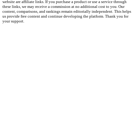
website are affiliate links. If you purchase a product or use a service through
these links, we may receive a commission at no additional cost to you. Our
content, comparisons, and rankings remain editorially independent. This helps
us provide free content and continue developing the platform. Thank you for
your support.