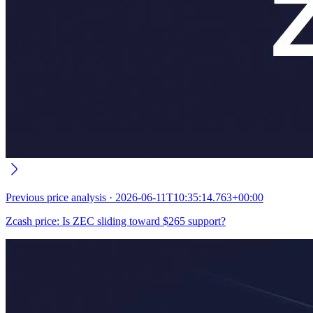
Previous
price analysis
·
2026-06-11T10:35:14.763+00:00
Zcash price: Is ZEC sliding toward $265 support?