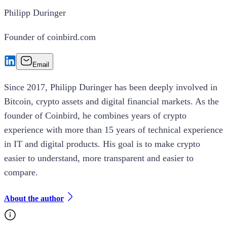
Philipp Duringer
Founder of coinbird.com
Email
Since 2017, Philipp Duringer has been deeply involved in
Bitcoin, crypto assets and digital financial markets. As the
founder of Coinbird, he combines years of crypto
experience with more than 15 years of technical experience
in IT and digital products. His goal is to make crypto
easier to understand, more transparent and easier to
compare.
About the author