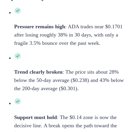
Pressure remains high
:
ADA trades near $0.1701
after losing roughly 38% in 30 days, with only a
fragile 3.5% bounce over the past week.
Trend clearly broken
:
The price sits about 28%
below the 50-day average ($0.238) and 43% below
the 200-day average ($0.301).
Support must hold
:
The $0.14 zone is now the
decisive line. A break opens the path toward the