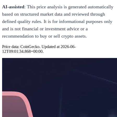
AI-assisted
: This
price analysis
is generated automatically
based on structured market data and reviewed through
defined quality rules. It is for informational purposes only
and is not financial or investment advice or a
recommendation to buy or sell crypto assets.
Price data: CoinGecko. Updated at
2026-06-
12T09:01:34.868+00:00
.