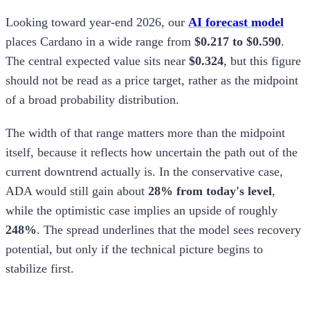
Looking toward year-end 2026, our
AI forecast model
places Cardano in a wide range from
$0.217 to $0.590
.
The central expected value sits near
$0.324
, but this figure
should not be read as a price target, rather as the midpoint
of a broad probability distribution.
The width of that range matters more than the midpoint
itself, because it reflects how uncertain the path out of the
current downtrend actually is. In the conservative case,
ADA would still gain about
28% from today's level
,
while the optimistic case implies an upside of roughly
248%
. The spread underlines that the model sees recovery
potential, but only if the technical picture begins to
stabilize first.