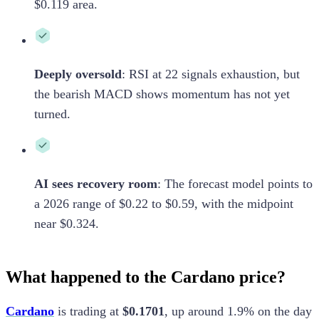
$0.119 area.
Deeply oversold
:
RSI at 22 signals exhaustion, but
the bearish MACD shows momentum has not yet
turned.
AI sees recovery room
:
The forecast model points to
a 2026 range of $0.22 to $0.59, with the midpoint
near $0.324.
What happened to the Cardano price?
Cardano
is trading at
$0.1701
, up around 1.9% on the day