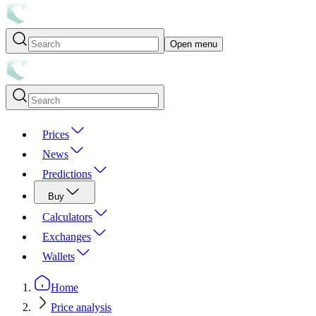
Open menu
Prices
News
Predictions
Buy
Calculators
Exchanges
Wallets
Home
Price analysis