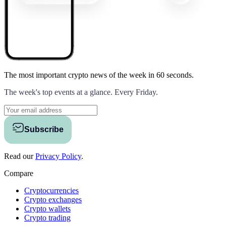
The most important crypto news of the week
in 60 seconds.
The week's top events at a glance. Every Friday.
Subscribe
Read our
Privacy Policy
.
Compare
Cryptocurrencies
Crypto exchanges
Crypto wallets
Crypto trading