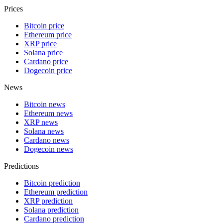
Prices
Bitcoin price
Ethereum price
XRP price
Solana price
Cardano price
Dogecoin price
News
Bitcoin news
Ethereum news
XRP news
Solana news
Cardano news
Dogecoin news
Predictions
Bitcoin prediction
Ethereum prediction
XRP prediction
Solana prediction
Cardano prediction