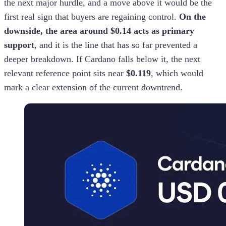
the next major hurdle, and a move above it would be the
first real sign that buyers are regaining control.
On the
downside, the area around $0.14 acts as primary
support
, and it is the line that has so far prevented a
deeper breakdown. If Cardano falls below it, the next
relevant reference point sits near
$0.119
, which would
mark a clear extension of the current downtrend.