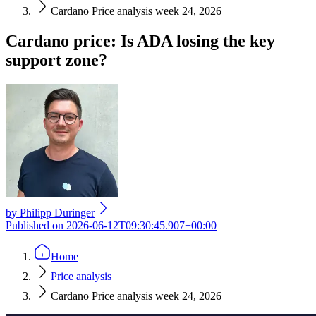
Cardano Price analysis week 24, 2026
Cardano price: Is ADA losing the key
support zone?
by
Philipp Duringer
Published on
2026-06-12T09:30:45.907+00:00
Home
Price analysis
Cardano Price analysis week 24, 2026