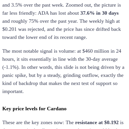
and 3.5% over the past week. Zoomed out, the picture is
far less friendly: ADA has lost about
37.6% in 30 days
and roughly 75% over the past year. The weekly high at
$0.201 was rejected, and the price has since drifted back
toward the lower end of its recent range.
The most notable signal is volume: at $460 million in 24
hours, it sits essentially in line with the 30-day average
(-1.1%). In other words, this slide is not being driven by a
panic spike, but by a steady, grinding outflow, exactly the
kind of backdrop that makes the next test of support so
important.
Key price levels for Cardano
These are the key zones now: The
resistance at $0.192
is