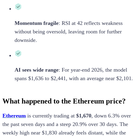
Momentum fragile
:
RSI at 42 reflects weakness
without being oversold, leaving room for further
downside.
AI sees wide range
:
For year-end 2026, the model
spans $1,636 to $2,441, with an average near $2,101.
What happened to the Ethereum price?
Ethereum
is currently trading at
$1,670
, down 6.3% over
the past seven days and a steep 20.9% over 30 days. The
weekly high near $1,830 already feels distant, while the