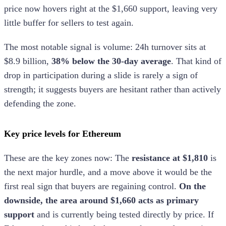
price now hovers right at the $1,660 support, leaving very
little buffer for sellers to test again.
The most notable signal is volume: 24h turnover sits at
$8.9 billion,
38% below the 30-day average
. That kind of
drop in participation during a slide is rarely a sign of
strength; it suggests buyers are hesitant rather than actively
defending the zone.
Key price levels for Ethereum
These are the key zones now: The
resistance at $1,810
is
the next major hurdle, and a move above it would be the
first real sign that buyers are regaining control.
On the
downside, the area around $1,660 acts as primary
support
and is currently being tested directly by price. If