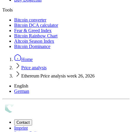
Tools
Bitcoin converter
Bitcoin DCA calculator
Fear & Greed Index
Bitcoin Rainbow Chart
Altcoin Season Index
Bitcoin Dominance
Home
Price analysis
Ethereum Price analysis week 26, 2026
English
German
Contact
Imprint