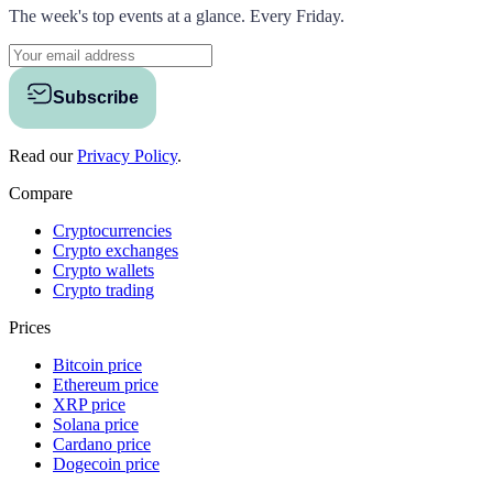
The week's top events at a glance. Every Friday.
Subscribe
Read our
Privacy Policy
.
Compare
Cryptocurrencies
Crypto exchanges
Crypto wallets
Crypto trading
Prices
Bitcoin price
Ethereum price
XRP price
Solana price
Cardano price
Dogecoin price