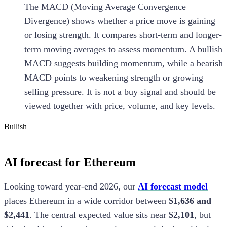
The MACD (Moving Average Convergence
Divergence) shows whether a price move is gaining
or losing strength. It compares short-term and longer-
term moving averages to assess momentum. A bullish
MACD suggests building momentum, while a bearish
MACD points to weakening strength or growing
selling pressure. It is not a buy signal and should be
viewed together with price, volume, and key levels.
Bullish
AI forecast for Ethereum
Looking toward year-end 2026, our
AI forecast model
places Ethereum in a wide corridor between
$1,636 and
$2,441
. The central expected value sits near
$2,101
, but