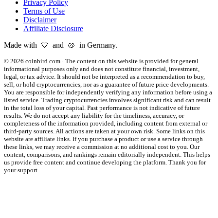
Privacy Policy
Terms of Use
Disclaimer
Affiliate Disclosure
Made with 🤍 and 🥨 in Germany.
©
2026
coinbird.com
·
The content on this website is provided for general
informational purposes only and does not constitute financial, investment,
legal, or tax advice. It should not be interpreted as a recommendation to buy,
sell, or hold cryptocurrencies, nor as a guarantee of future price developments.
You are responsible for independently verifying any information before using a
listed service. Trading cryptocurrencies involves significant risk and can result
in the total loss of your capital. Past performance is not indicative of future
results. We do not accept any liability for the timeliness, accuracy, or
completeness of the information provided, including content from external or
third-party sources. All actions are taken at your own risk. Some links on this
website are affiliate links. If you purchase a product or use a service through
these links, we may receive a commission at no additional cost to you. Our
content, comparisons, and rankings remain editorially independent. This helps
us provide free content and continue developing the platform. Thank you for
your support.