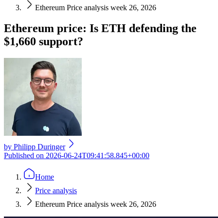
Ethereum Price analysis week 26, 2026
Ethereum price: Is ETH defending the
$1,660 support?
by
Philipp Duringer
Published on
2026-06-24T09:41:58.845+00:00
Home
Price analysis
Ethereum Price analysis week 26, 2026