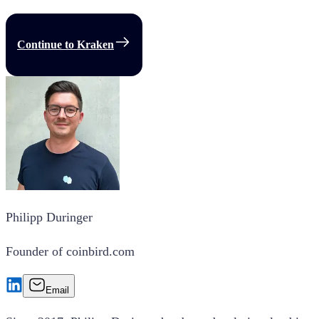
Continue to Kraken
Philipp Duringer
Founder of coinbird.com
Email