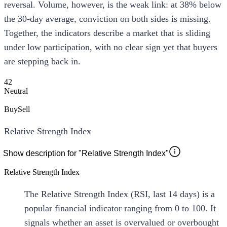
reversal. Volume, however, is the weak link: at 38% below
the 30-day average, conviction on both sides is missing.
Together, the indicators describe a market that is sliding
under low participation, with no clear sign yet that buyers
are stepping back in.
42
Neutral
Buy
Sell
Relative Strength Index
Show description for "Relative Strength Index"
Relative Strength Index
The Relative Strength Index (RSI, last 14 days) is a
popular financial indicator ranging from 0 to 100. It
signals whether an asset is overvalued or overbought