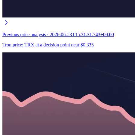
Previous
price analysis
·
2026-06-23T15:31:31.743+00:00
Tron price: TRX at a decision point near $0.335