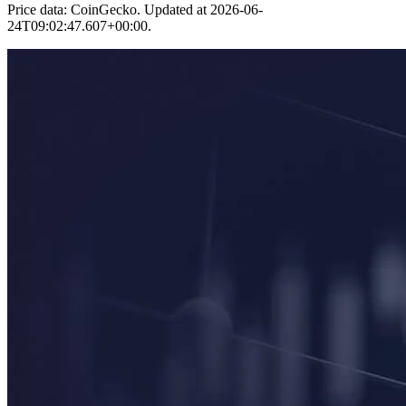
Price data: CoinGecko. Updated at
2026-06-
24T09:02:47.607+00:00
.