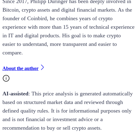
Since 2017, Philipp Duringer has been deeply involved in
Bitcoin, crypto assets and digital financial markets. As the
founder of Coinbird, he combines years of crypto
experience with more than 15 years of technical experience
in IT and digital products. His goal is to make crypto
easier to understand, more transparent and easier to
compare.
About the author
AI-assisted
: This
price analysis
is generated automatically
based on structured market data and reviewed through
defined quality rules. It is for informational purposes only
and is not financial or investment advice or a
recommendation to buy or sell crypto assets.