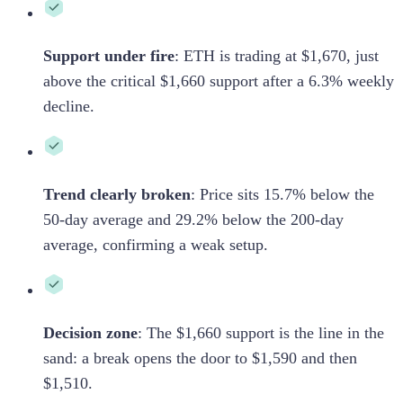
Support under fire
:
ETH is trading at $1,670, just
above the critical $1,660 support after a 6.3% weekly
decline.
Trend clearly broken
:
Price sits 15.7% below the
50-day average and 29.2% below the 200-day
average, confirming a weak setup.
Decision zone
:
The $1,660 support is the line in the
sand: a break opens the door to $1,590 and then
$1,510.