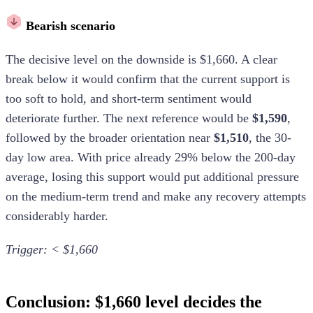
Bearish scenario
The decisive level on the downside is $1,660. A clear
break below it would confirm that the current support is
too soft to hold, and short-term sentiment would
deteriorate further. The next reference would be
$1,590
,
followed by the broader orientation near
$1,510
, the 30-
day low area. With price already 29% below the 200-day
average, losing this support would put additional pressure
on the medium-term trend and make any recovery attempts
considerably harder.
Trigger: < $1,660
Conclusion: $1,660 level decides the