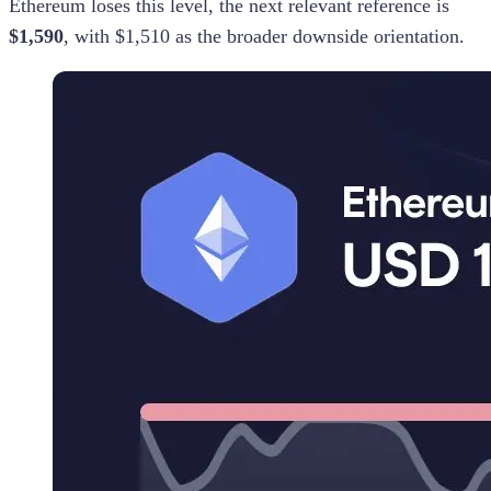
Ethereum loses this level, the next relevant reference is
$1,590
, with $1,510 as the broader downside orientation.