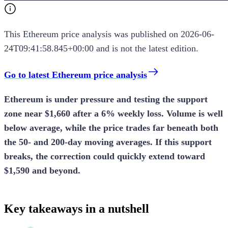
This
Ethereum
price analysis
was published on
2026-06-
24T09:41:58.845+00:00
and is not the latest edition.
Go to latest Ethereum price analysis
Ethereum is under pressure and testing the support
zone near $1,660 after a 6% weekly loss. Volume is well
below average, while the price trades far beneath both
the 50- and 200-day moving averages. If this support
breaks, the correction could quickly extend toward
$1,590 and beyond.
Key takeaways in a nutshell