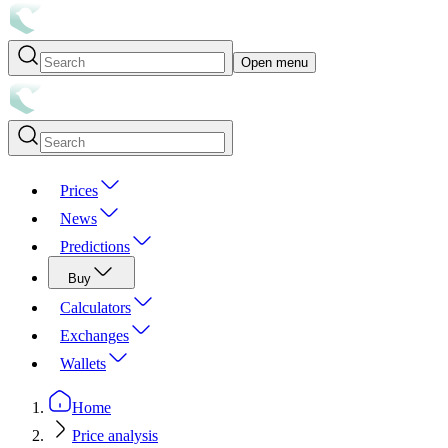
Open menu
Prices
News
Predictions
Buy
Calculators
Exchanges
Wallets
Home
Price analysis