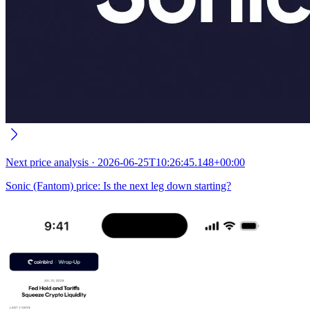
Next
price analysis
·
2026-06-25T10:26:45.148+00:00
Sonic (Fantom) price: Is the next leg down starting?