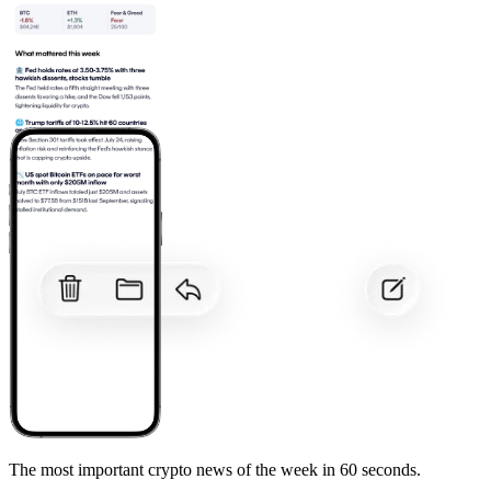
The most important crypto news of the week
in 60 seconds.