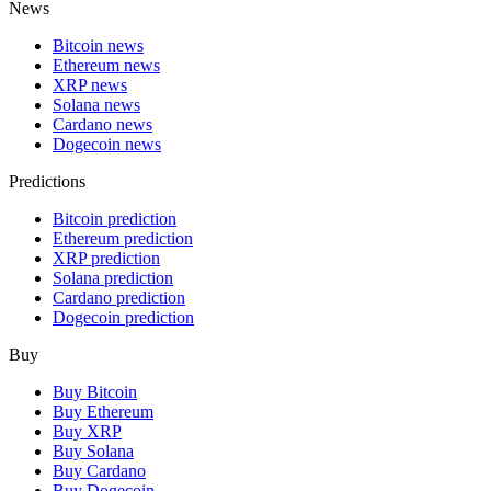
News
Bitcoin news
Ethereum news
XRP news
Solana news
Cardano news
Dogecoin news
Predictions
Bitcoin prediction
Ethereum prediction
XRP prediction
Solana prediction
Cardano prediction
Dogecoin prediction
Buy
Buy Bitcoin
Buy Ethereum
Buy XRP
Buy Solana
Buy Cardano
Buy Dogecoin