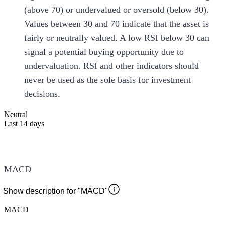
(above 70) or undervalued or oversold (below 30).
Values between 30 and 70 indicate that the asset is
fairly or neutrally valued. A low RSI below 30 can
signal a potential buying opportunity due to
undervaluation. RSI and other indicators should
never be used as the sole basis for investment
decisions.
Neutral
Last 14 days
MACD
Show description for "MACD"
MACD