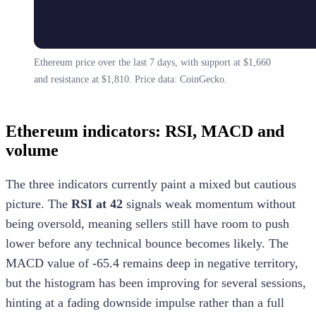
Ethereum price over the last 7 days, with support at $1,660
and resistance at $1,810. Price data: CoinGecko.
Ethereum indicators: RSI, MACD and
volume
The three indicators currently paint a mixed but cautious
picture. The
RSI at 42
signals weak momentum without
being oversold, meaning sellers still have room to push
lower before any technical bounce becomes likely. The
MACD value of -65.4 remains deep in negative territory,
but the histogram has been improving for several sessions,
hinting at a fading downside impulse rather than a full