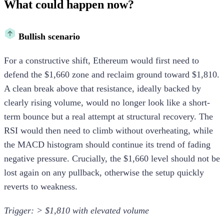
What could happen now?
Bullish scenario
For a constructive shift, Ethereum would first need to
defend the $1,660 zone and reclaim ground toward $1,810.
A clean break above that resistance, ideally backed by
clearly rising volume, would no longer look like a short-
term bounce but a real attempt at structural recovery. The
RSI would then need to climb without overheating, while
the MACD histogram should continue its trend of fading
negative pressure. Crucially, the $1,660 level should not be
lost again on any pullback, otherwise the setup quickly
reverts to weakness.
Trigger: > $1,810 with elevated volume