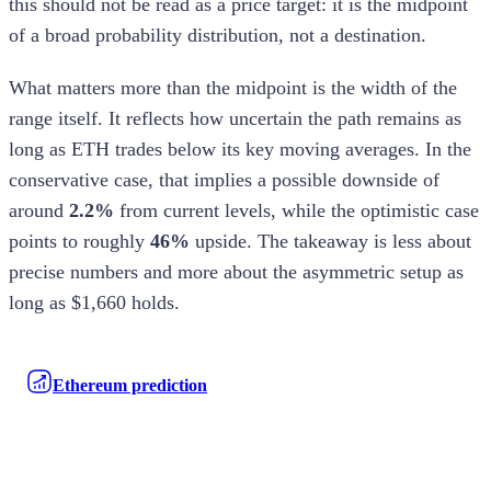
this should not be read as a price target: it is the midpoint
of a broad probability distribution, not a destination.
What matters more than the midpoint is the width of the
range itself. It reflects how uncertain the path remains as
long as ETH trades below its key moving averages. In the
conservative case, that implies a possible downside of
around
2.2%
from current levels, while the optimistic case
points to roughly
46%
upside. The takeaway is less about
precise numbers and more about the asymmetric setup as
long as $1,660 holds.
Ethereum prediction