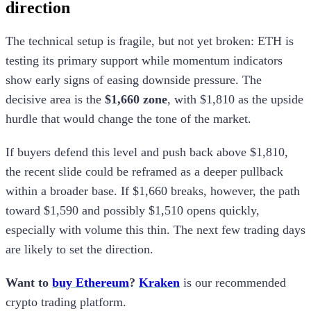
direction
The technical setup is fragile, but not yet broken: ETH is
testing its primary support while momentum indicators
show early signs of easing downside pressure. The
decisive area is the
$1,660 zone
, with $1,810 as the upside
hurdle that would change the tone of the market.
If buyers defend this level and push back above $1,810,
the recent slide could be reframed as a deeper pullback
within a broader base. If $1,660 breaks, however, the path
toward $1,590 and possibly $1,510 opens quickly,
especially with volume this thin. The next few trading days
are likely to set the direction.
Want to
buy Ethereum
?
Kraken
is our recommended
crypto trading platform.