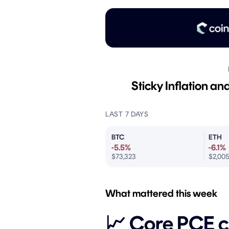
Sticky Inflation a
LAST 7 DAYS
BTC
ETH
-5.5%
-6.1%
$73,323
$2,00
What mattered this week
📈 Core PCE c