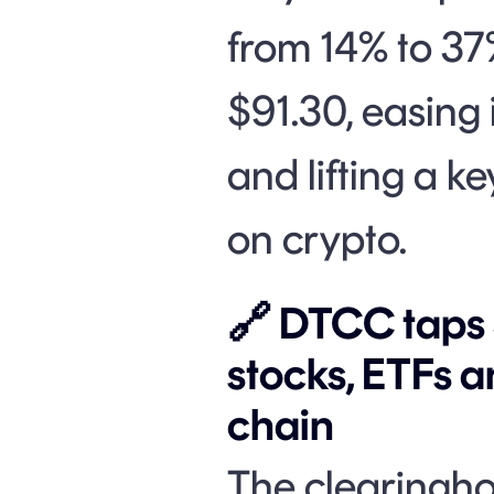
from 14% to 37%
$91.30, easing 
and lifting a k
on crypto.
🔗 DTCC taps S
stocks, ETFs a
chain
The clearingh