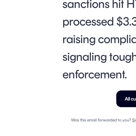
sanctions hit 
processed $3.3
raising compli
signaling toug
enforcement.
All c
Was this email forwarded to you?
Si