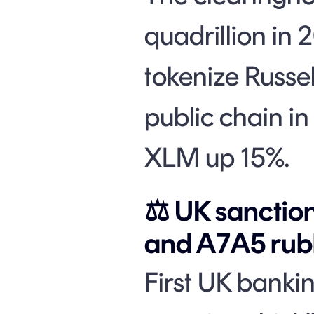
quadrillion in 
tokenize Russe
public chain in
XLM up 15%.
⚖️ UK sancti
and A7A5 rubl
First UK bankin