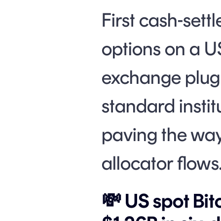
First cash-sett
options on a US
exchange plug 
standard instit
paving the way
allocator flows
💸 US spot Bit