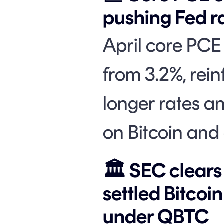
pushing Fed ra
April core PCE
from 3.2%, rein
longer rates a
on Bitcoin and 
🏛️ SEC clear
settled Bitcoi
under QBTC