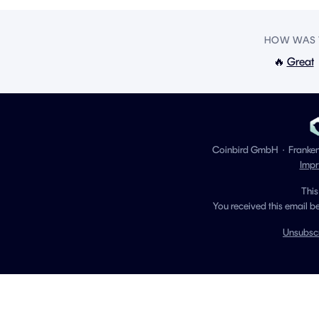
HOW WAS T
🔥
Great
Coinbird GmbH
·
Franke
Impr
This
You received this email b
Unsubsc