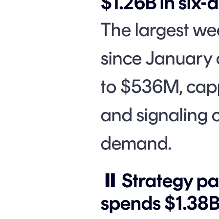
$1.26B in six-
The largest we
since January 
to $536M, cap
and signaling c
demand.
⏸️ Strategy p
spends $1.38