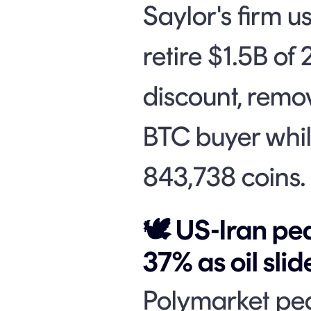
Saylor's firm u
retire $1.5B of
discount, remo
BTC buyer while
843,738 coins.
🕊️ US-Iran p
37% as oil sli
Polymarket pe