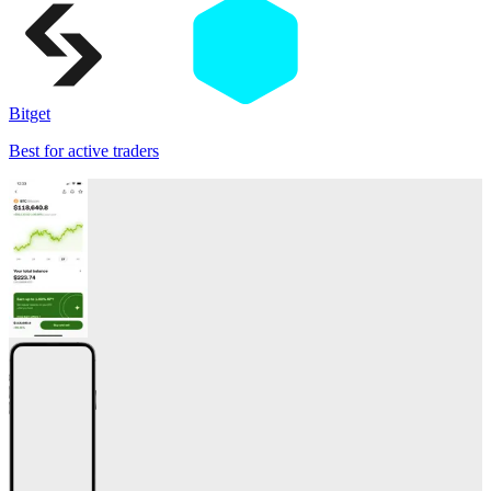
Bitget
Best for active traders