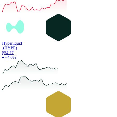
Hyperliquid
(
HYPE
)
$54.77
+
4.6%