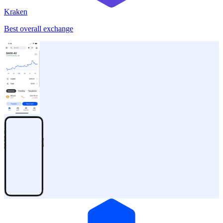
Kraken
Best overall exchange