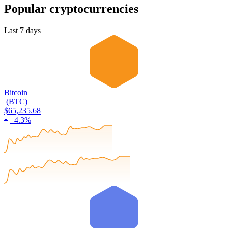
Popular cryptocurrencies
Last 7 days
Bitcoin
(
BTC
)
$65,235.68
+
4.3%