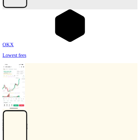
OKX
Lowest fees