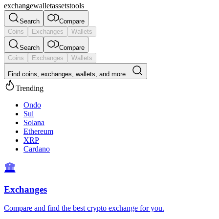
exchange
wallet
assets
tools
Search
Compare
Coins
Exchanges
Wallets
Search
Compare
Coins
Exchanges
Wallets
Find coins, exchanges, wallets, and more...
Trending
Ondo
Sui
Solana
Ethereum
XRP
Cardano
Exchanges
Compare and find the best crypto exchange for you.