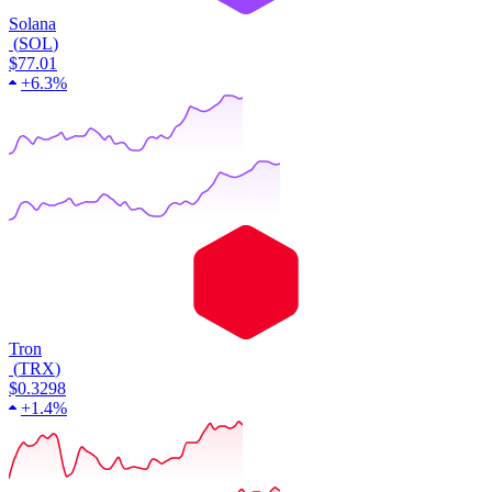
Solana
(
SOL
)
$77.01
+
6.3%
Tron
(
TRX
)
$0.3298
+
1.4%