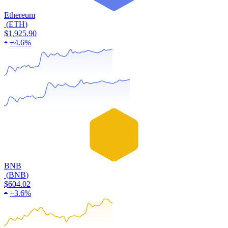
Ethereum
(
ETH
)
$1,925.90
+
4.6%
BNB
(
BNB
)
$604.02
+
3.6%