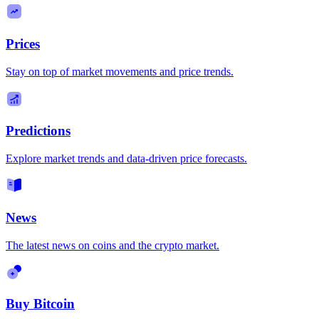
Prices
Stay on top of market movements and price trends.
Predictions
Explore market trends and data-driven price forecasts.
News
The latest news on coins and the crypto market.
Buy Bitcoin