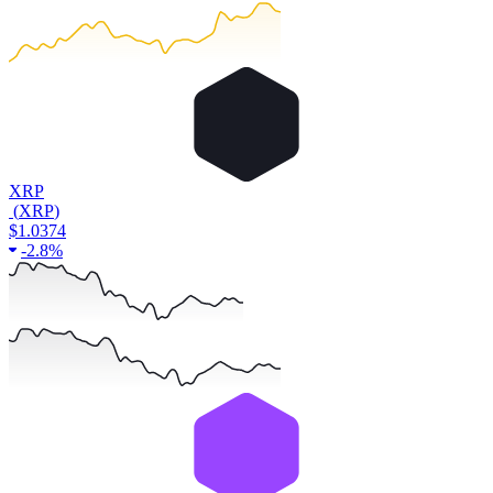
XRP
(
XRP
)
$1.0374
-
2.8%