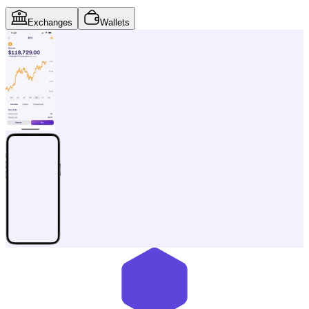
Exchanges
Wallets