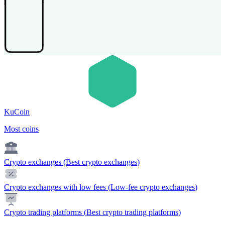
KuCoin
Most coins
Crypto exchanges
(
Best crypto exchanges
)
Crypto exchanges with low fees
(
Low-fee crypto exchanges
)
Crypto trading platforms
(
Best crypto trading platforms
)