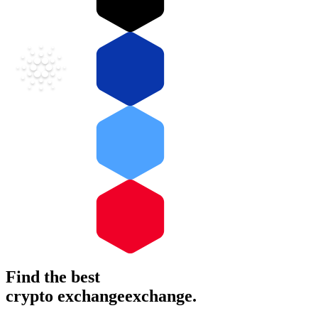
Find the best
crypto
exchange
exchange
.