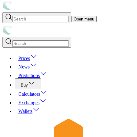
Open menu
Prices
News
Predictions
Buy
Calculators
Exchanges
Wallets