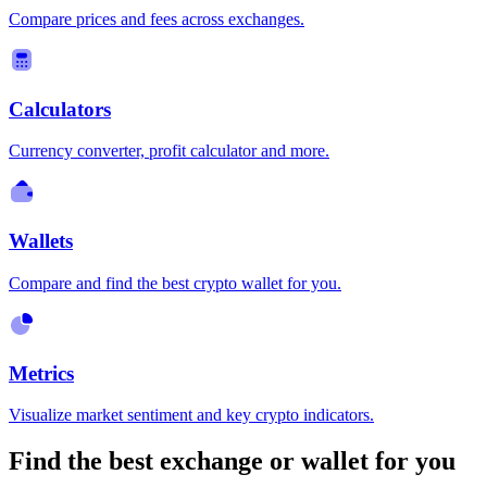
Compare prices and fees across exchanges.
Calculators
Currency converter, profit calculator and more.
Wallets
Compare and find the best crypto wallet for you.
Metrics
Visualize market sentiment and key crypto indicators.
Find the best exchange or wallet for you