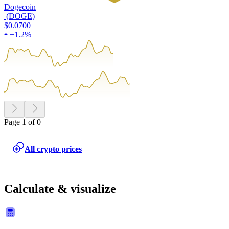
Dogecoin
(
DOGE
)
$0.0700
+
1.2%
Page 1 of 0
All crypto prices
Calculate & visualize