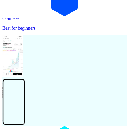
Coinbase
Best for beginners