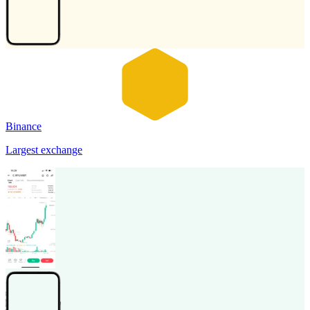
Binance
Largest exchange